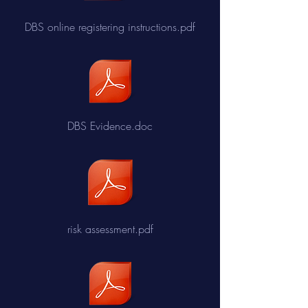
DBS online registering instructions.pdf
DBS Evidence.doc
risk assessment.pdf