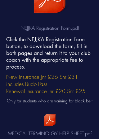
NEJJKA Registration Form.pdf
Click the NEJJKA Registration form
button, to download the form, fill in
both pages and return it to your club
coach with the appropriate fee to
process.
New Insurance Jnr £26 Snr £31
includes Budo Pass
Renewal insurance Jnr £20 Snr £25
Only for students who are training for black belt
MEDICAL TERMINOLGY HELP SHEET.pdf