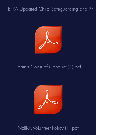
NEJJKA Updated Child Safeguarding and Pr
Parents Code of Conduct (1).pdf
NEJJKA Volunteer Policy (1).pdf