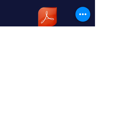
Code of Conduct for Children & Young Peo
NEJJKA Adult Safeguarding Policy (1).pdf