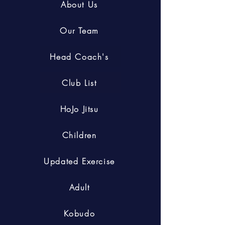
About Us
Our Team
Head Coach's
Club List
HoJo Jitsu
Children
Updated Exercise
Adult
Kobudo