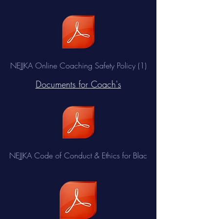
NEJJKA Online Coaching Safety Policy (1)
Documents for Coach's
NEJJKA Code of Conduct & Ethics for Blac