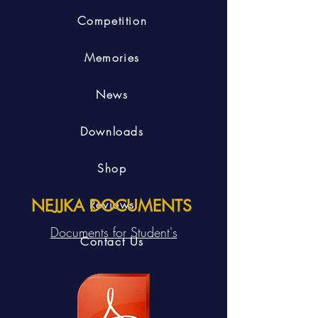
Competition
Memories
News
Downloads
Shop
NEJJKA DOCUMENTS
Reviews
Documents for Student's
Contact Us