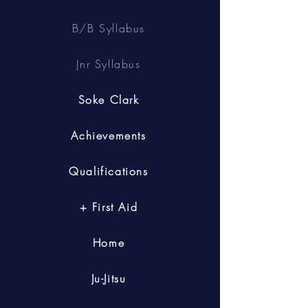
B/B Syllabus
Jnr Syllabus
Soke Clark
Achievements
Qualifications
+ First Aid
Home
Ju-Jitsu