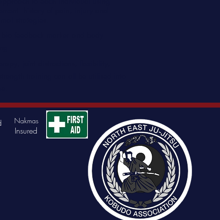
 approach to each individual using
ovement history of pain, injury and
imal strategies.
s, bio feedback marker and body
ing
apy, joint distractions, flexibility,
trength training can all be utilised into
me.
Nakmas
d
Insured