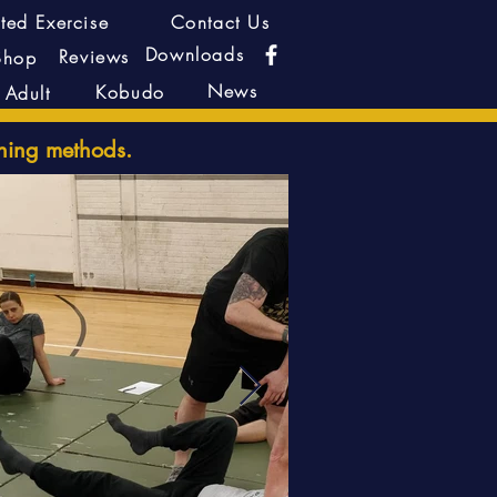
ted Exercise
Contact Us
Downloads
Reviews
Shop
News
Kobudo
Adult
hing methods.