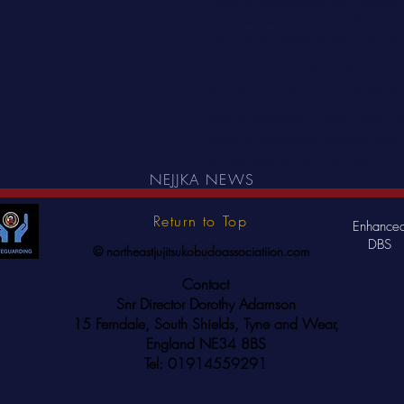
I take a passionate and holistic
posture, flexibility, mobility, m
training to assess issues and opt
Nutrition including supplement
analysis furthers this understand
Sports massage, trigger point ther
mobility corrective exercise and s
a progressive training program
NEJJKA NEWS
Return to Top
Enhance
DBS
© northeastjujitsukobudoassociatiion.com
Contact
Snr Director Dorothy Adamson
15 Ferndale, South Shields, Tyne and Wear,
England NE34 8BS
Tel: 01914559291