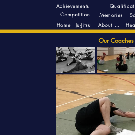
Achievements
Qualificat
Competition
Memories
S
Ju-Jitsu
About Us
Home
Our Coaches r