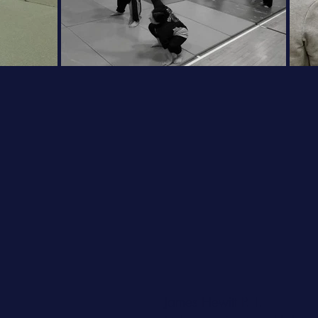
James Hewitt P. T.