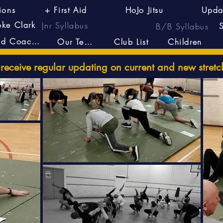
ions
+ First Aid
HoJo Jitsu
Upda
oke Clark
Jnr Syllabus
B/B Syllabus
Head Coach's
Our Team
Club List
Children
eceive regular updating on current and new stretc