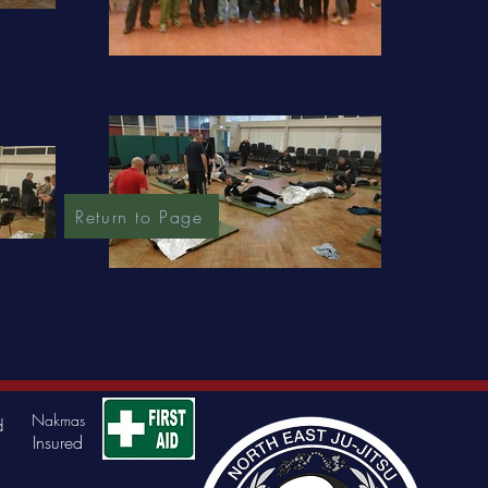
Return to Page
Nakmas
d
Insured