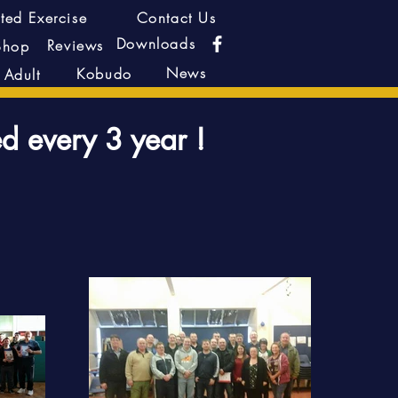
ted Exercise
Contact Us
Downloads
Reviews
Shop
News
Kobudo
Adult
ed every 3 year !