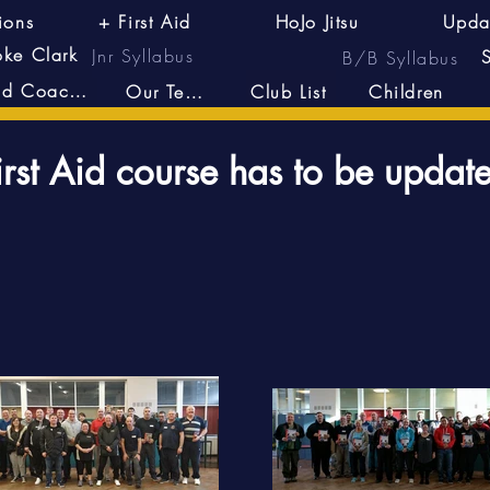
ions
+ First Aid
HoJo Jitsu
Upda
oke Clark
Jnr Syllabus
B/B Syllabus
Head Coach's
Our Team
Club List
Children
irst Aid course has to be updat