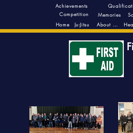
Achievements
Qualificat
Competition
Memories
S
Ju-Jitsu
About Us
Home
F