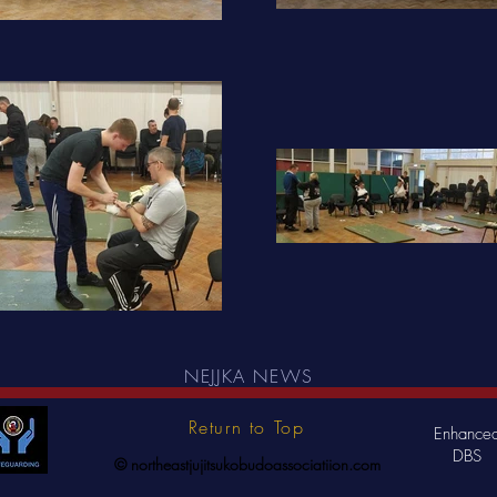
NEJJKA NEWS
Return to Top
Enhance
DBS
© northeastjujitsukobudoassociatiion.com