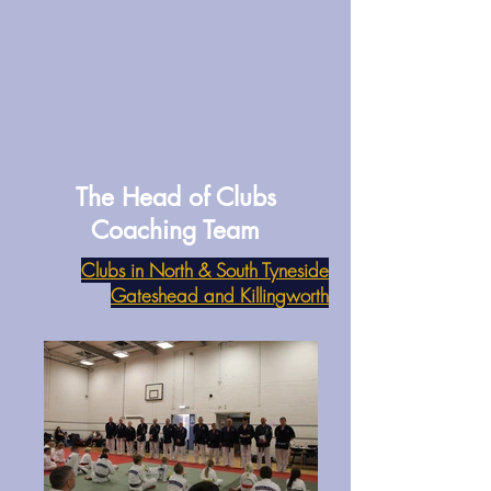
The Head of Clubs
Coaching Team
Clubs in North & South Tyneside
Gateshead and Killingworth