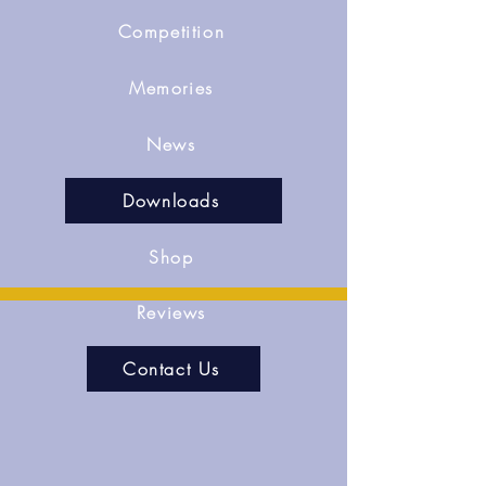
Competition
Memories
News
Downloads
Shop
Reviews
Contact Us