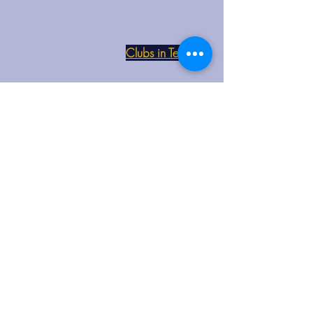
Clubs in Teesside
Each club button at the side will take
you to their Facebook page
Club Venue and Times