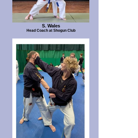
S. Wales
Head Coach at Shogun Club