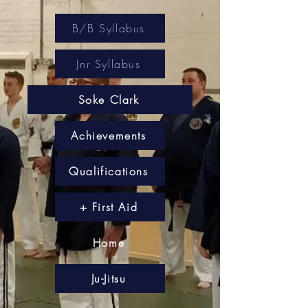
B/B Syllabus
Jnr Syllabus
Soke Clark
Achievements
Qualifications
+ First Aid
Home
Ju-Jitsu