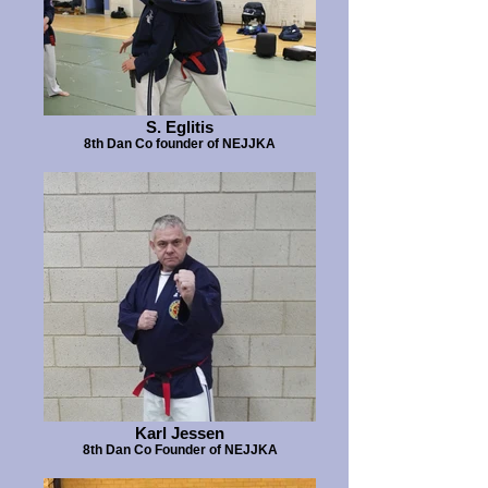
S. Eglitis
8th Dan Co founder of NEJJKA
Karl Jessen
8th Dan Co Founder of NEJJKA