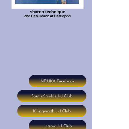
sharon technique
2nd Dan Coach at Hartlepool
NEJJKA Facebook
South Shields J-J Club
Killingworth J-J Club
Jarrow J-J Club