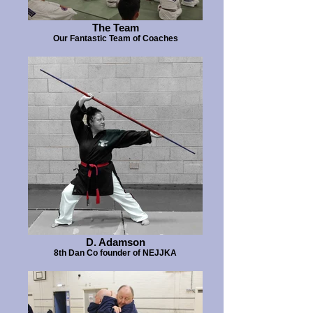
The Team
Our Fantastic Team of Coaches
D. Adamson
8th Dan Co founder of NEJJKA