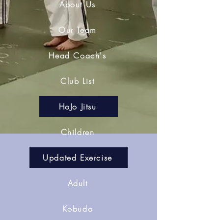
About Us
Our Team
Head Coach's
Club List
HoJo Jitsu
Children
Updated Exercise
Adult
Kobudo