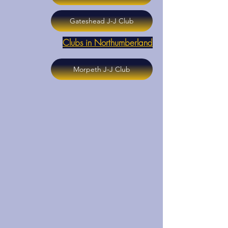
Gateshead J-J Club
Clubs in Northumberland
Morpeth J-J Club