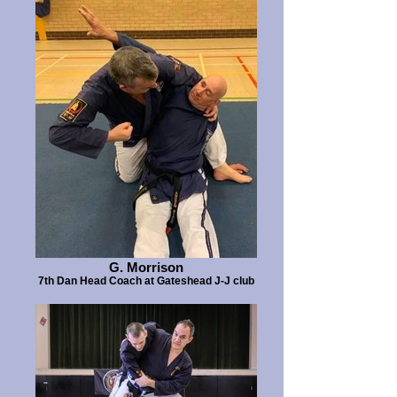
G. Morrison
7th Dan Head Coach at Gateshead J-J club